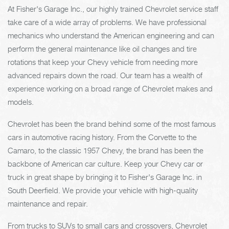
At Fisher's Garage Inc., our highly trained Chevrolet service staff
take care of a wide array of problems. We have professional
mechanics who understand the American engineering and can
perform the general maintenance like oil changes and tire
rotations that keep your Chevy vehicle from needing more
advanced repairs down the road. Our team has a wealth of
experience working on a broad range of Chevrolet makes and
models.
Chevrolet has been the brand behind some of the most famous
cars in automotive racing history. From the Corvette to the
Camaro, to the classic 1957 Chevy, the brand has been the
backbone of American car culture. Keep your Chevy car or
truck in great shape by bringing it to Fisher's Garage Inc. in
South Deerfield. We provide your vehicle with high-quality
maintenance and repair.
From trucks to SUVs to small cars and crossovers, Chevrolet