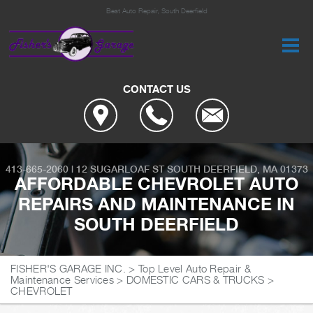
Best Auto Repair, South Deerfield
CONTACT US
413-665-2060
|
12 SUGARLOAF ST
SOUTH DEERFIELD, MA 01373
AFFORDABLE CHEVROLET AUTO
REPAIRS AND MAINTENANCE IN
SOUTH DEERFIELD
FISHER'S GARAGE INC.
>
Top Level Auto Repair &
Maintenance Services
>
DOMESTIC CARS & TRUCKS
>
CHEVROLET