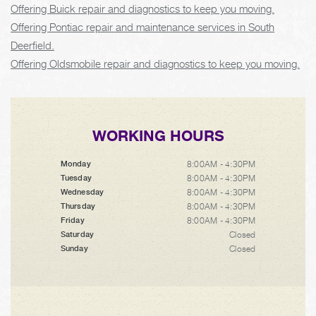
Offering Buick repair and diagnostics to keep you moving.
Offering Pontiac repair and maintenance services in South
Deerfield.
Offering Oldsmobile repair and diagnostics to keep you moving.
WORKING HOURS
8:00AM - 4:30PM
Monday
8:00AM - 4:30PM
Tuesday
8:00AM - 4:30PM
Wednesday
8:00AM - 4:30PM
Thursday
8:00AM - 4:30PM
Friday
Closed
Saturday
Closed
Sunday