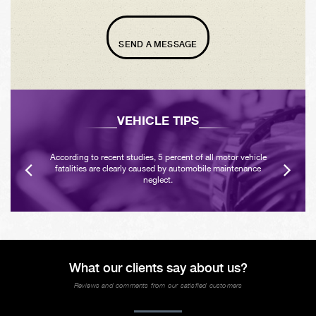
SEND A MESSAGE
VEHICLE TIPS
According to recent studies, 5 percent of all motor vehicle
fatalities are clearly caused by automobile maintenance
neglect.
What our clients say about us?
Reviews and comments from our satisfied customers