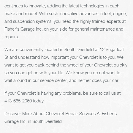
continues to innovate, adding the latest technologies in each
make and model. With such innovative advances in fuel, engine,
and suspension systems, you need the highly trained experts at
Fisher's Garage Inc. on your side for general maintenance and
repairs.
We are conveniently located in South Deerfield at 12 Sugarloaf
St and understand how important your Chevrolet is to you. We
want to get you back behind the wheel of your Chevrolet quickly
so you can get on with your life. We know you do not want to
wait around in our service center, and neither does your car.
If your Chevrolet is having any problems, be sure to call us at
413-665-2060
today.
Discover More About Chevrolet Repair Services At Fisher's
Garage Inc. in South Deerfield