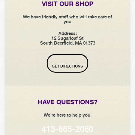
VISIT OUR SHOP
We have friendly staff who will take care of
you
Address:
12 Sugarloaf St
South Deerfield, MA 01373
GET DIRECTIONS
HAVE QUESTIONS?
We're here to help you!
413-665-2060