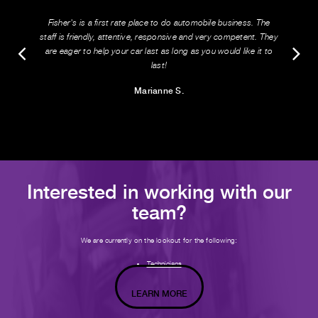
Fisher's is a first rate place to do automobile business. The
staff is friendly, attentive, responsive and very competent. They
are eager to help your car last as long as you would like it to
last!
Marianne S.
Interested in working with our
team?
We are currently on the lookout for the following:
Technicians
LEARN MORE