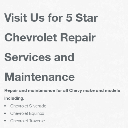
Visit Us for 5 Star
Chevrolet Repair
Services and
Maintenance
Repair and maintenance for all Chevy make and models
including:
Chevrolet Silverado
Chevrolet Equinox
Chevrolet Traverse