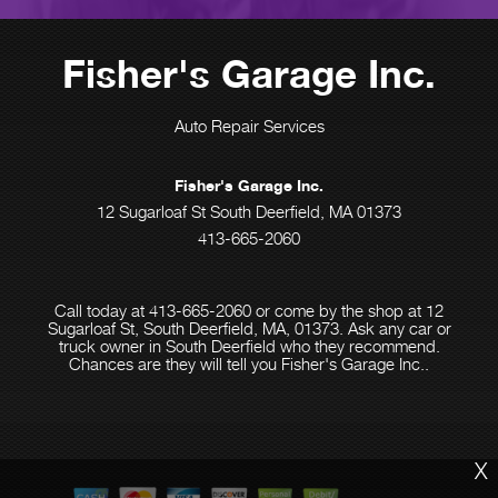
Fisher's Garage Inc.
Auto Repair Services
Fisher's Garage Inc.
12 Sugarloaf St South Deerfield, MA 01373
413-665-2060
Call today at
413-665-2060
or come by the shop at 12
Sugarloaf St, South Deerfield, MA, 01373. Ask any car or
truck owner in South Deerfield who they recommend.
Chances are they will tell you Fisher's Garage Inc..
X