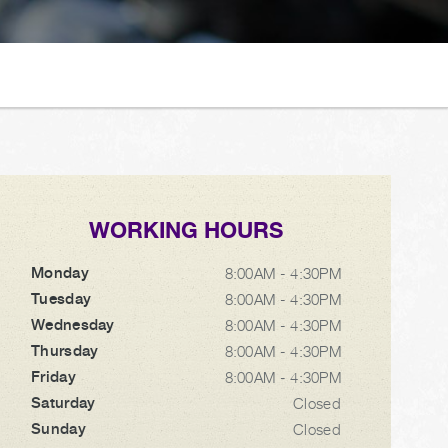
WORKING HOURS
Monday
8:00AM - 4:30PM
Tuesday
8:00AM - 4:30PM
Wednesday
8:00AM - 4:30PM
Thursday
8:00AM - 4:30PM
Friday
8:00AM - 4:30PM
Saturday
Closed
Sunday
Closed