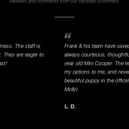
Reviews and comments from our satisfied customers
iness. The staff is
Frank & his team have save
t. They are eager to
always courteous, thoughtf
ast!
year old Mini Cooper. The te
my options to me, and never
beautiful puppy in the offic
Molly)
L. D.