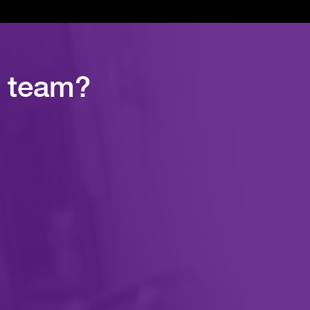
r team?