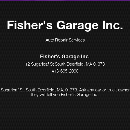
Fisher's Garage Inc.
Auto Repair Services
Fisher's Garage Inc.
12 Sugarloaf St South Deerfield, MA 01373
413-665-2060
 Sugarloaf St, South Deerfield, MA, 01373. Ask any car or truck own
they will tell you Fisher's Garage Inc..