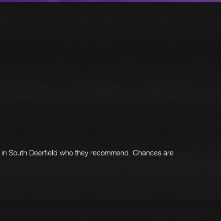
er in South Deerfield who they recommend. Chances are