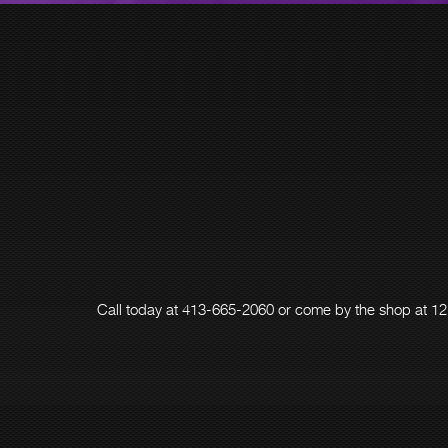
Call today at
413-665-2060
or come by the shop at 12