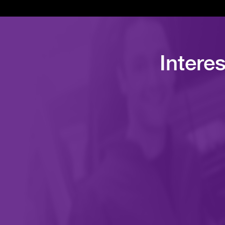
Intere