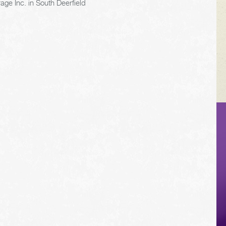
age Inc. in South Deerfield
VEHICLE TIPS
Inspect the
suspension system
regularly. This will
extend the life of the
vehicle's tires.