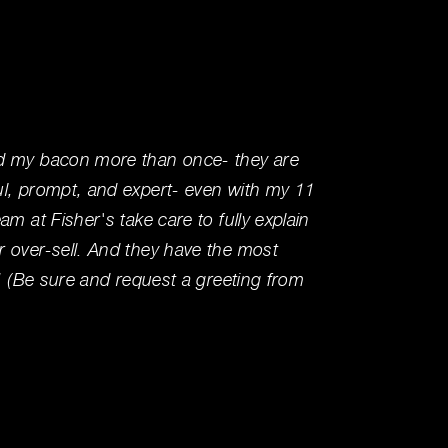
d my bacon more than once- they are
Visited
ul, prompt, and expert- even with my 11
service
am at Fisher's take care to fully explain
area wa
 over-sell. And they have the most
your tr
e! (Be sure and request a greeting from
Ben R