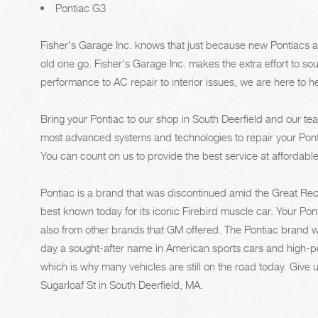
Pontiac G3
Fisher's Garage Inc. knows that just because new Pontiacs a
old one go. Fisher's Garage Inc. makes the extra effort to so
performance to AC repair to interior issues, we are here to h
Bring your Pontiac to our shop in South Deerfield and our tea
most advanced systems and technologies to repair your Pont
You can count on us to provide the best service at affordable
Pontiac is a brand that was discontinued amid the Great Rece
best known today for its iconic Firebird muscle car. Your Ponti
also from other brands that GM offered. The Pontiac brand wa
day a sought-after name in American sports cars and high-pe
which is why many vehicles are still on the road today. Give u
Sugarloaf St in South Deerfield, MA.