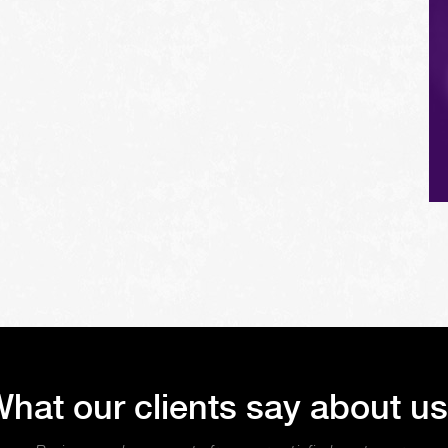
hat our clients say about u