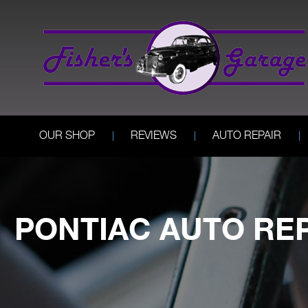
OUR SHOP
REVIEWS
AUTO REPAIR
PONTIAC AUTO RE