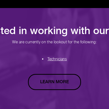
sted in working with ou
We are currently on the lookout for the following:
Technicians
LEARN MORE