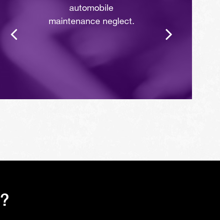
automobile
maintenance neglect.
s?