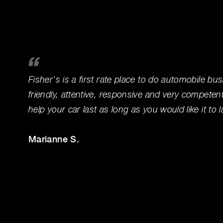
Fisher's is a first rate place to do automobile bus
friendly, attentive, responsive and very competen
help your car last as long as you would like it to l
Marianne S.