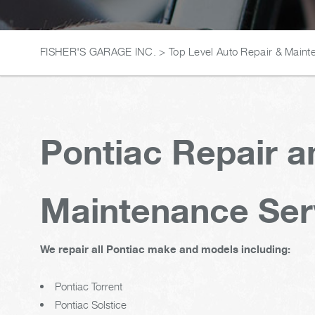
FISHER'S GARAGE INC.
>
Top Level Auto Repair & Maint
Pontiac Repair a
Maintenance Ser
We repair all Pontiac make and models including:
Pontiac Torrent
Pontiac Solstice