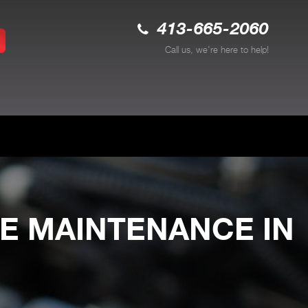
413-665-2060
Call us, we're here to help!
E MAINTENANCE IN