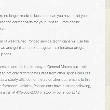
re no longer made it does not mean you have to let your
urce the correct parts for your Pontiac. From engine
elp.
m of well-trained Pontiac service technicians will use the
iac and get it set up on a regular maintenance program.
 prices.
ssion and the bankruptcy of General Motors but is still
ac not only differentiates itself from other sports cars but
s a sporty offshoot for the automaker but remains to this
rformance vehicles. Pontiac cars have a strong following,
s a call at
413-665-2060
or stop by our shop at 12