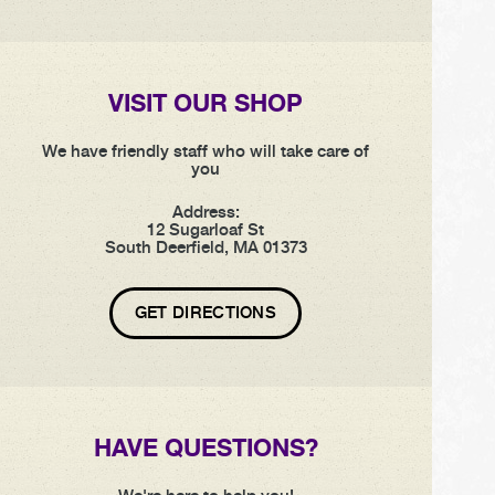
VISIT OUR SHOP
We have friendly staff who will take care of
you
Address:
12 Sugarloaf St
South Deerfield, MA 01373
GET DIRECTIONS
HAVE QUESTIONS?