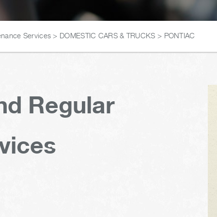
enance Services
>
DOMESTIC CARS & TRUCKS
>
PONTIAC
nd Regular
vices