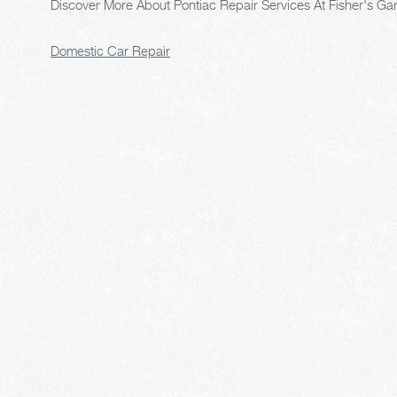
Discover More About Pontiac Repair Services At Fisher's Gar
Domestic Car Repair