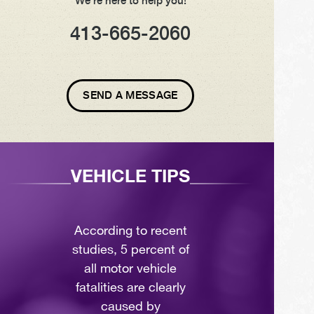
We're here to help you!
413-665-2060
SEND A MESSAGE
VEHICLE TIPS
According to recent
studies, 5 percent of
all motor vehicle
fatalities are clearly
caused by