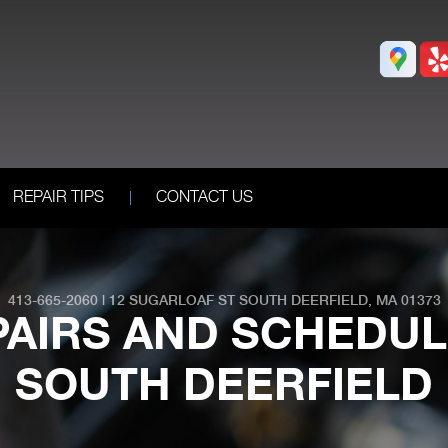
REPAIR TIPS
CONTACT US
413-665-2060
|
12 SUGARLOAF ST
SOUTH DEERFIELD, MA 01373
PAIRS AND SCHEDUL
SOUTH DEERFIELD