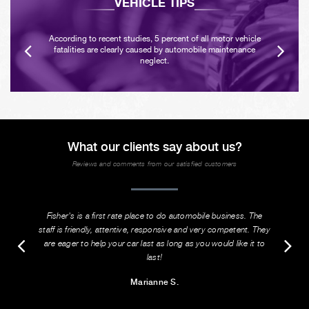
VEHICLE TIPS
According to recent studies, 5 percent of all motor vehicle
fatalities are clearly caused by automobile maintenance
neglect.
What our clients say about us?
Reviews and comments from our satisfied customers
Fisher's is a first rate place to do automobile business. The
staff is friendly, attentive, responsive and very competent. They
are eager to help your car last as long as you would like it to
last!
Marianne S.