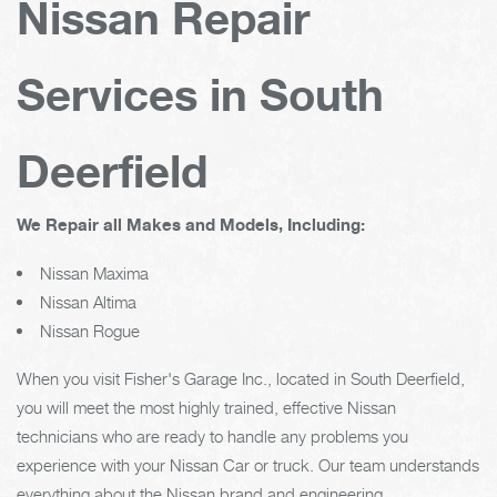
Nissan Repair
Services in South
Deerfield
We Repair all Makes and Models, Including:
Nissan Maxima
Nissan Altima
Nissan Rogue
When you visit Fisher's Garage Inc., located in South Deerfield,
you will meet the most highly trained, effective Nissan
technicians who are ready to handle any problems you
experience with your Nissan Car or truck. Our team understands
everything about the Nissan brand and engineering.