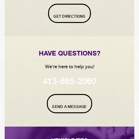
GET DIRECTIONS
HAVE QUESTIONS?
We're here to help you!
413-665-2060
SEND A MESSAGE