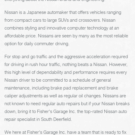
Nissan is a Japanese automaker that offers vehicles ranging
from compact cars to large SUVs and crossovers. Nissan
combines styling and innovative computer technology at an
affordable price. Nissans are seen by many as the most reliable
option for daily commuter driving.
For stop and go traffic and the aggressive acceleration required
for driving in rush hour traffic, nothing beats a Nissan. However,
this high level of dependability and performance requires every
Nissan driver to be committed to a schedule of general
maintenance, including brake pad replacement and brake
caliper adjustments as well as regular oil changes. Nissans are
not known to need regular auto repairs but if your Nissan breaks
down, bring it to Fisher's Garage Inc. the top-rated Nissan auto
repair specialist in South Deerfield.
We here at Fisher's Garage Inc. have a team that is ready to fix