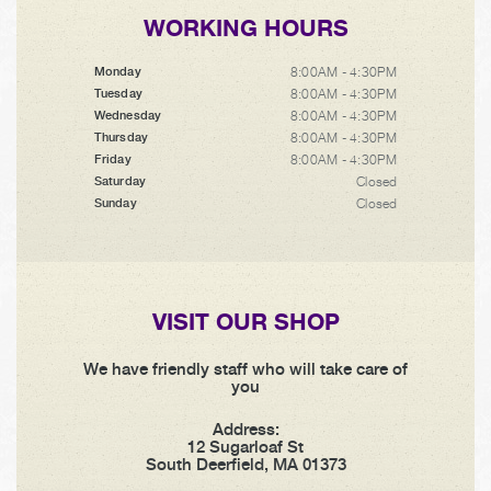
WORKING HOURS
8:00AM - 4:30PM
Monday
8:00AM - 4:30PM
Tuesday
8:00AM - 4:30PM
Wednesday
8:00AM - 4:30PM
Thursday
8:00AM - 4:30PM
Friday
Closed
Saturday
Closed
Sunday
VISIT OUR SHOP
We have friendly staff who will take care of
you
Address:
12 Sugarloaf St
South Deerfield, MA 01373