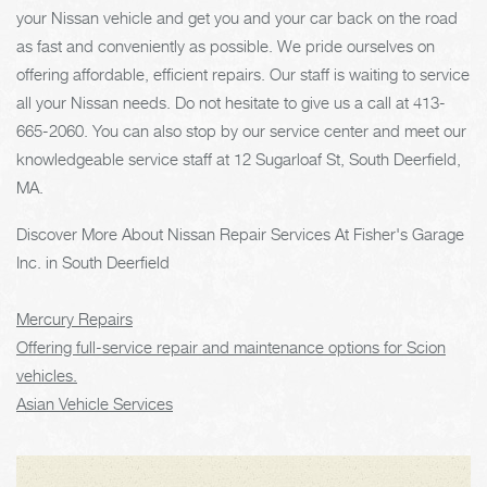
your Nissan vehicle and get you and your car back on the road
as fast and conveniently as possible. We pride ourselves on
offering affordable, efficient repairs. Our staff is waiting to service
all your Nissan needs. Do not hesitate to give us a call at
413-
665-2060
. You can also stop by our service center and meet our
knowledgeable service staff at 12 Sugarloaf St, South Deerfield,
MA.
Discover More About Nissan Repair Services At Fisher's Garage
Inc. in South Deerfield
Mercury Repairs
Offering full-service repair and maintenance options for Scion
vehicles.
Asian Vehicle Services