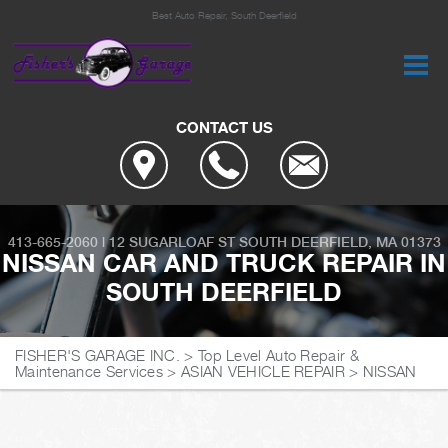
Best Auto Repair, South Deerfield
CONTACT US
413-665-2060
|
12 SUGARLOAF ST
SOUTH DEERFIELD, MA 01373
NISSAN CAR AND TRUCK REPAIR IN
SOUTH DEERFIELD
FISHER'S GARAGE INC.
>
Top Level Auto Repair &
Maintenance Services
>
ASIAN VEHICLE REPAIR
>
NISSAN