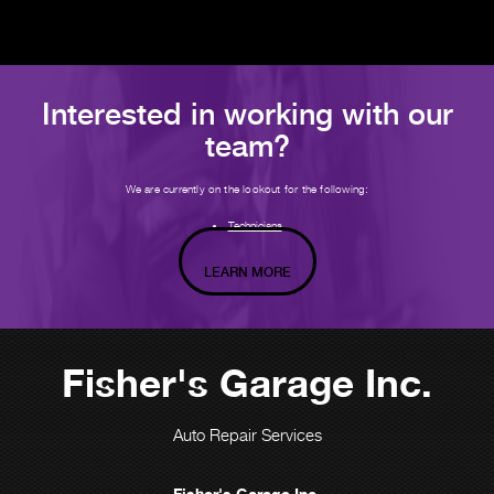
Interested in working with our
team?
We are currently on the lookout for the following:
Technicians
LEARN MORE
Fisher's Garage Inc.
Auto Repair Services
Fisher's Garage Inc.