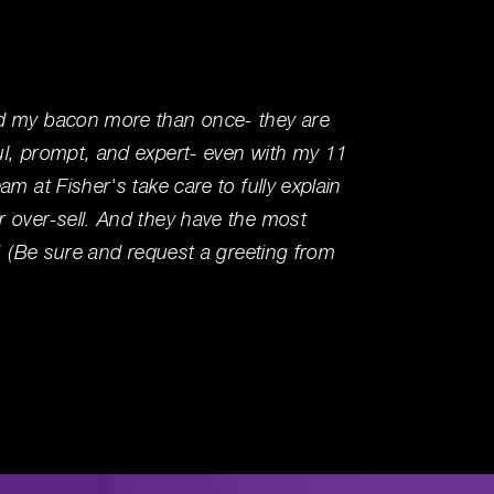
d my bacon more than once- they are
Visited
ul, prompt, and expert- even with my 11
service
am at Fisher's take care to fully explain
area wa
 over-sell. And they have the most
your tr
e! (Be sure and request a greeting from
Ben R