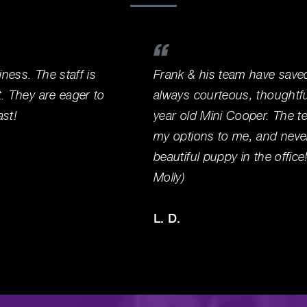
iness. The staff is
Frank & his team have save
t. They are eager to
always courteous, thoughtf
ast!
year old Mini Cooper. The te
my options to me, and never
beautiful puppy in the offic
Molly)
L. D.