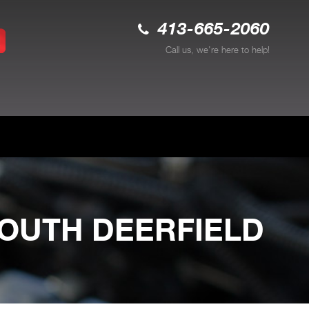
413-665-2060
Call us, we're here to help!
SOUTH DEERFIELD