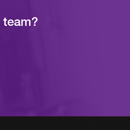
r team?