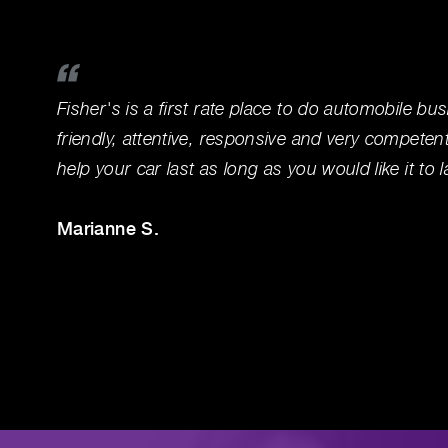
Fisher's is a first rate place to do automobile bus
friendly, attentive, responsive and very competen
help your car last as long as you would like it to l
Marianne S.