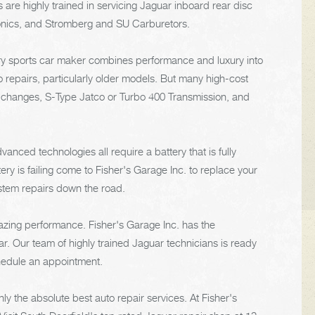
e highly trained in servicing Jaguar inboard rear disc
onics, and Stromberg and SU Carburetors.
xury sports car maker combines performance and luxury into
 repairs, particularly older models. But many high-cost
l changes, S-Type Jatco or Turbo 400 Transmission, and
anced technologies all require a battery that is fully
ery is failing come to Fisher's Garage Inc. to replace your
ystem repairs down the road.
azing performance. Fisher's Garage Inc. has the
. Our team of highly trained Jaguar technicians is ready
chedule an appointment.
y the absolute best auto repair services. At Fisher's