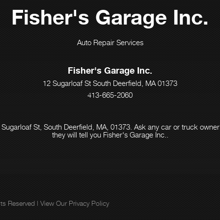
Fisher's Garage Inc.
Auto Repair Services
Fisher's Garage Inc.
12 Sugarloaf St South Deerfield, MA 01373
413-665-2060
 Sugarloaf St, South Deerfield, MA, 01373. Ask any car or truck own
they will tell you Fisher's Garage Inc..
ghts Reserved | View Our
Privacy Policy