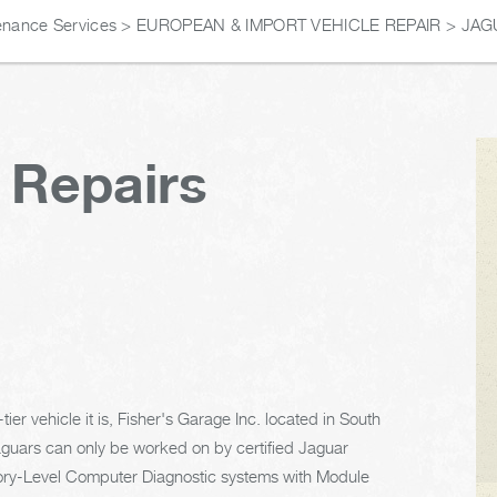
enance Services
>
EUROPEAN & IMPORT VEHICLE REPAIR
>
JAG
 Repairs
er vehicle it is, Fisher's Garage Inc. located in South
aguars can only be worked on by certified Jaguar
ctory-Level Computer Diagnostic systems with Module