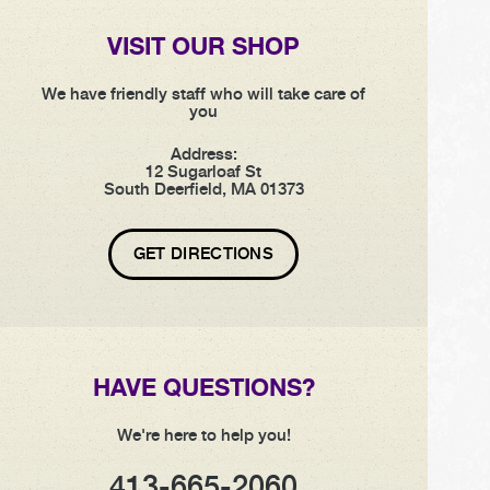
VISIT OUR SHOP
We have friendly staff who will take care of
you
Address:
12 Sugarloaf St
South Deerfield, MA 01373
GET DIRECTIONS
HAVE QUESTIONS?
We're here to help you!
413-665-2060