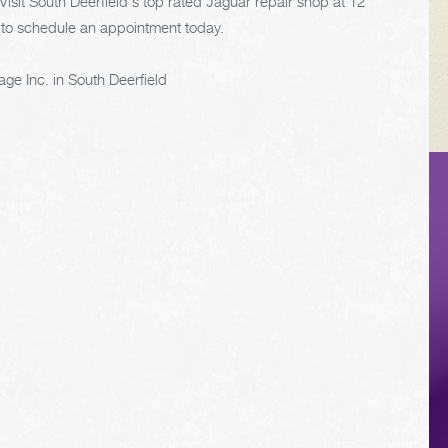
Visit South Deerfield's top rated Jaguar repair shop at 12
to schedule an appointment today.
ge Inc. in South Deerfield
VEHICLE TIPS
Inspect the
suspension system
regularly. This will
extend the life of the
vehicle's tires.