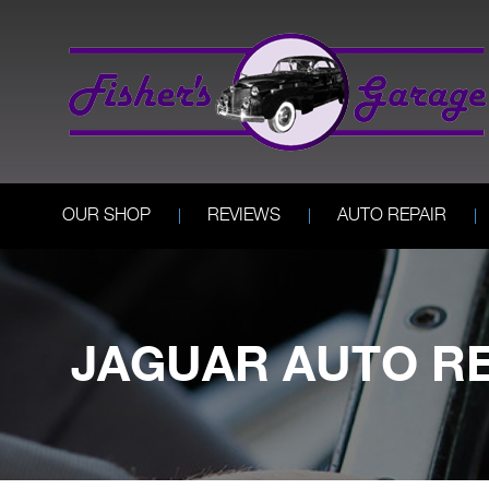
OUR SHOP
REVIEWS
AUTO REPAIR
JAGUAR AUTO RE