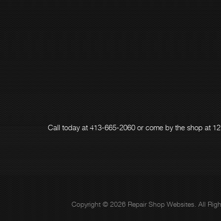
Call today at
413-665-2060
or come by the shop at 12
Copyright ©
2026
Repair Shop Websites
. All Ri