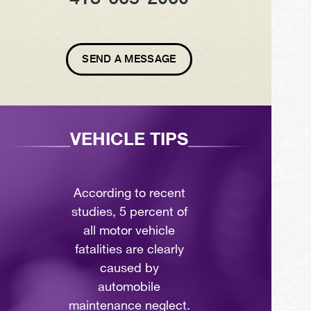
SEND A MESSAGE
VEHICLE TIPS
According to recent
studies, 5 percent of
all motor vehicle
fatalities are clearly
caused by
automobile
maintenance neglect.