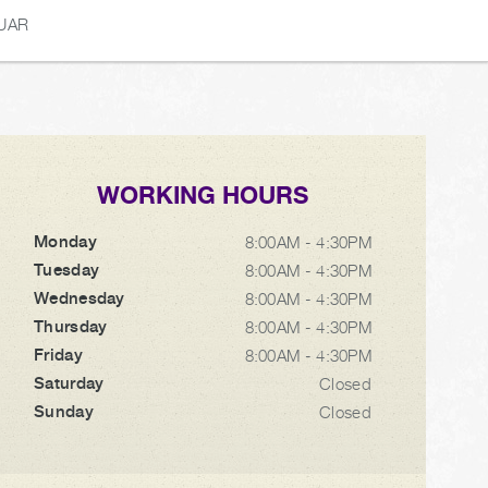
UAR
WORKING HOURS
Monday
8:00AM - 4:30PM
Tuesday
8:00AM - 4:30PM
Wednesday
8:00AM - 4:30PM
Thursday
8:00AM - 4:30PM
Friday
8:00AM - 4:30PM
Saturday
Closed
Sunday
Closed