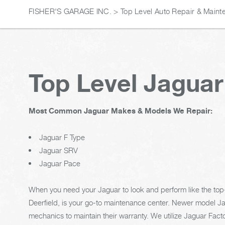
FISHER'S GARAGE INC.
>
Top Level Auto Repair & Maint
Top Level Jaguar
Most Common Jaguar Makes & Models We Repair:
Jaguar F Type
Jaguar SRV
Jaguar Pace
When you need your Jaguar to look and perform like the top-ti
Deerfield, is your go-to maintenance center. Newer model J
mechanics to maintain their warranty. We utilize Jaguar Fa