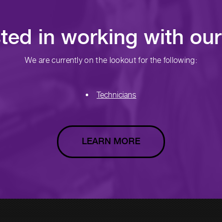
sted in working with ou
We are currently on the lookout for the following:
Technicians
LEARN MORE