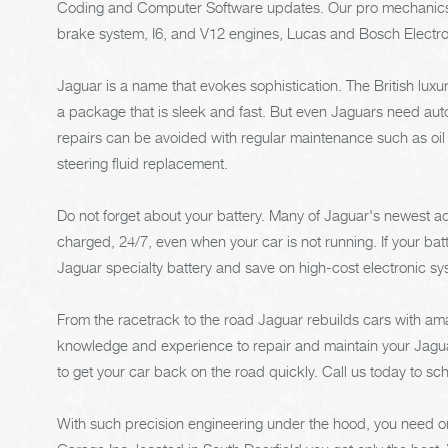
Coding and Computer Software updates. Our pro mechanics ar
brake system, I6, and V12 engines, Lucas and Bosch Electr
Jaguar is a name that evokes sophistication. The British lu
a package that is sleek and fast. But even Jaguars need auto
repairs can be avoided with regular maintenance such as oi
steering fluid replacement.
Do not forget about your battery. Many of Jaguar's newest adv
charged, 24/7, even when your car is not running. If your batt
Jaguar specialty battery and save on high-cost electronic s
From the racetrack to the road Jaguar rebuilds cars with am
knowledge and experience to repair and maintain your Jaguar
to get your car back on the road quickly. Call us today to s
With such precision engineering under the hood, you need onl