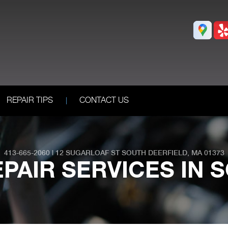
REPAIR TIPS
CONTACT US
413-665-2060
|
12 SUGARLOAF ST
SOUTH DEERFIELD, MA 01373
PAIR SERVICES IN 