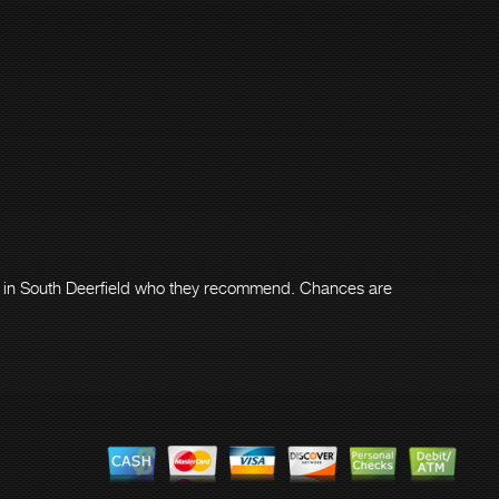
er in South Deerfield who they recommend. Chances are