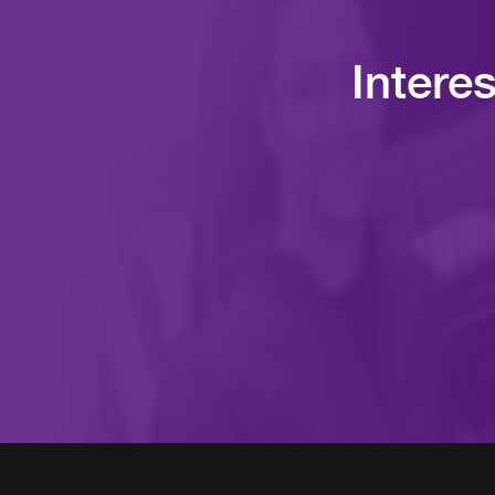
Intere