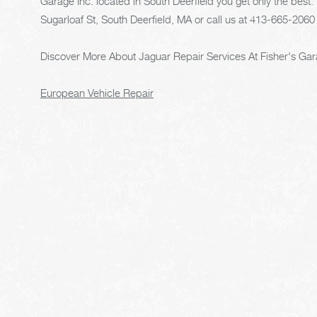
Garage Inc. located in South Deerfield you get only the best. 
Sugarloaf St, South Deerfield, MA or call us at
413-665-2060
Discover More About Jaguar Repair Services At Fisher's Gara
European Vehicle Repair