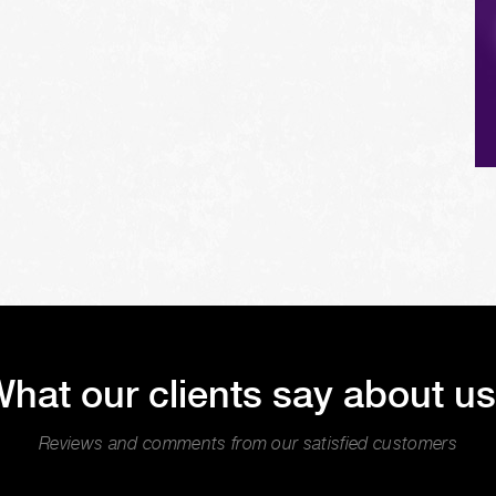
hat our clients say about u
Reviews and comments from our satisfied customers