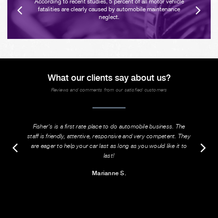
According to recent studies, 5 percent of all motor vehicle
fatalities are clearly caused by automobile maintenance
neglect.
What our clients say about us?
Reviews and comments from our satisfied customers
Fisher's is a first rate place to do automobile business. The
staff is friendly, attentive, responsive and very competent. They
are eager to help your car last as long as you would like it to
last!
Marianne S.