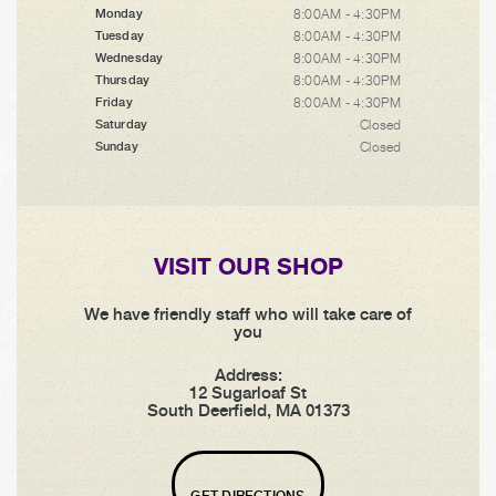
8:00AM - 4:30PM
Monday
8:00AM - 4:30PM
Tuesday
8:00AM - 4:30PM
Wednesday
8:00AM - 4:30PM
Thursday
8:00AM - 4:30PM
Friday
Closed
Saturday
Closed
Sunday
VISIT OUR SHOP
We have friendly staff who will take care of
you
Address:
12 Sugarloaf St
South Deerfield, MA 01373
GET DIRECTIONS