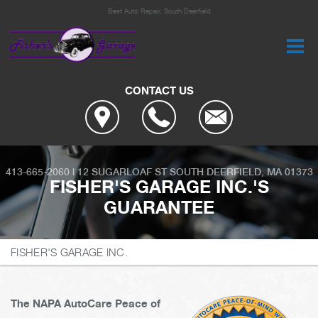
Best Auto Repair, South Deerfield
CONTACT US
413-665-2060
|
12 SUGARLOAF ST
SOUTH DEERFIELD, MA 01373
FISHER'S GARAGE INC.'S
GUARANTEE
FISHER'S GARAGE INC.
The NAPA AutoCare Peace of