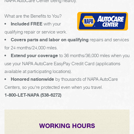
NAPA AutoCare Center being nearby.
What are the Benefits to You?
Included FREE
with your
qualifying repair or service work.
Covers parts and labor on qualifying
repairs and services
for 24 months/24,000 miles.
Extend your coverage
to 36 months/36,000 miles when you
use your NAPA AutoCare EasyPay Credit Card (applications
available at participating locations).
Honored nationwide
by thousands of NAPA AutoCare
Centers, so you're protected even when you travel.
1-800-LET-NAPA (538-6272)
WORKING HOURS