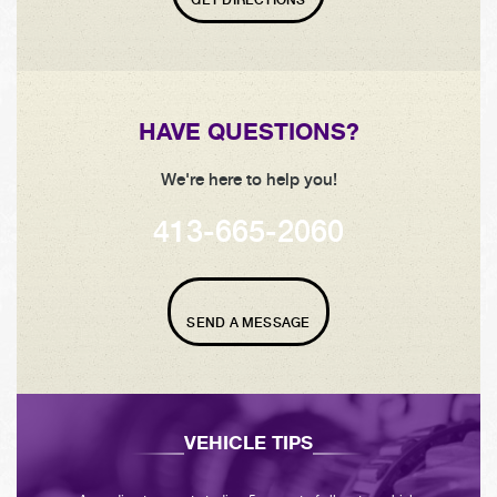
HAVE QUESTIONS?
We're here to help you!
413-665-2060
SEND A MESSAGE
VEHICLE TIPS