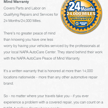
Mind Warranty
Covers Parts and Labor on
Qualifying Repairs and Services for
24 Months/24,000 Miles.
There's no greater peace of mind
than knowing you have one less
worry by having your vehicles serviced by the professionals at
your local NAPA AutoCare Center. They stand behind their work
with the NAPA AutoCare Peace of Mind Warranty.
It's a written warranty that is honored at more than 14,000
locations nationwide - more than any other automotive repair
brand.
So - no matter where your travels take you - if you ever
experience a problem with a covered repair, you can count on a