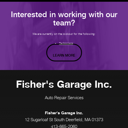
Interested in working with our
team?
We are currently on the lookout for the following:
Technicians
LEARN MORE
Fisher's Garage Inc.
Auto Repair Services
Fisher's Garage Inc.
12 Sugarloaf St South Deerfield, MA 01373
413-665-2060